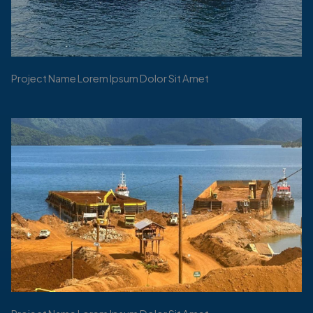
Project Name Lorem Ipsum Dolor Sit Amet