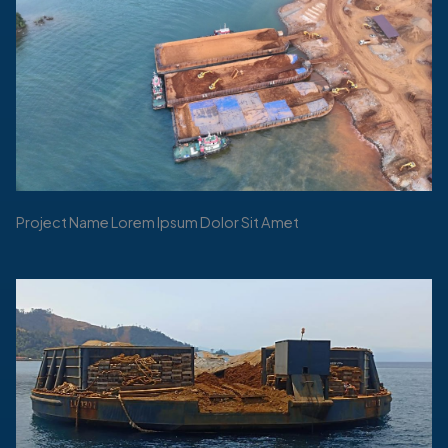
Project Name Lorem Ipsum Dolor Sit Amet