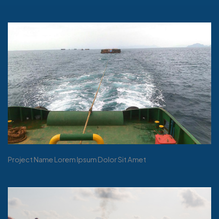
Project Name Lorem Ipsum Dolor Sit Amet