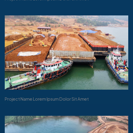
Project Name Lorem Ipsum Dolor Sit Amet