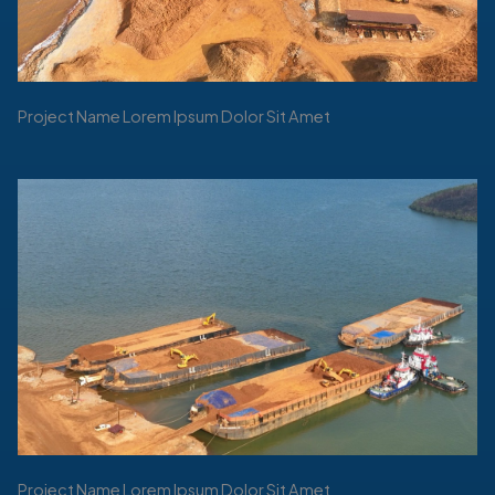
Project Name Lorem Ipsum Dolor Sit Amet
Project Name Lorem Ipsum Dolor Sit Amet