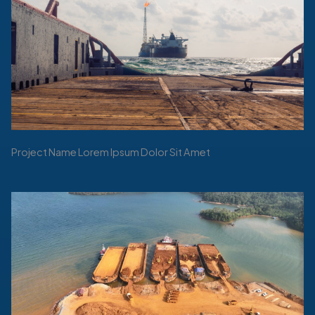
Project Name Lorem Ipsum Dolor Sit Amet