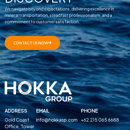
We navigate beyond expectations, delivering excellence in
mineral transportation, steadfast professionalism, and a
commitment to customer satisfaction.
CONTACT US NOW
ADDRESS
EMAIL
PHONE
Gold Coast
info@hokkasp.com
+62 215 065 6688
Office, Tower