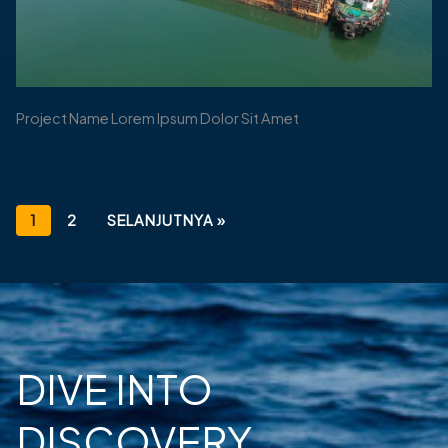
Project Name Lorem Ipsum Dolor Sit Amet
1
2
SELANJUTNYA »
DIVE INTO
DISCOVERY