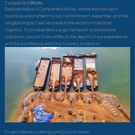
Completed
Works
Explore Hokka’s Completed Works, where each project
stands as a testament to our commitment, expertise, and the
tangible impact we’ve made in the world of maritime
logistics. From seamless cargo transport to innovative
solutions, our portfolio reflects the depth of our experience
and the excellence we bring to every endeavor.
Project Name Lorem Ipsum Dolor Sit Amet