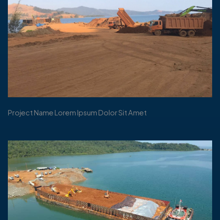
Project Name Lorem Ipsum Dolor Sit Amet