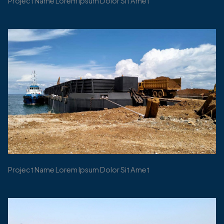
Project Name Lorem Ipsum Dolor Sit Amet
Project Name Lorem Ipsum Dolor Sit Amet